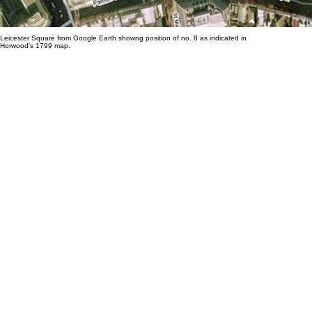
Leicester Square from Google Earth showng position of no. 8 as indicated in
Horwood's 1799 map.