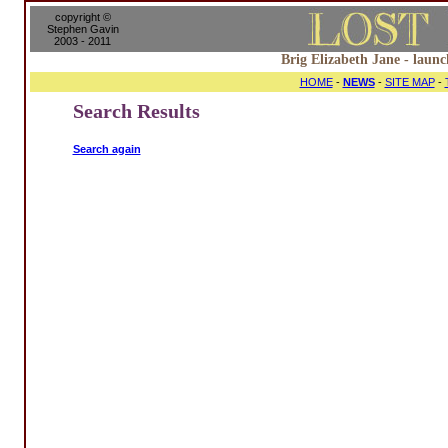
copyright ©
Stephen Gavin
2003 - 2011
Brig Elizabeth Jane - launc
HOME
-
NEWS
-
SITE MAP
-
Search Results
Search again