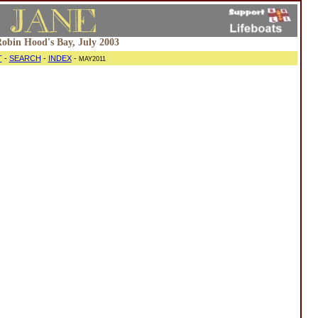
 Robin Hood's Bay, July 2003
T
-
SEARCH
-
INDEX
-
MAY2011