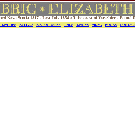
hed Nova Scotia 1817 - Lost July 1854 off the coast of Yorkshire - Found
TIMELINES
-
EJ LINKS
-
BIBLIOGRAPHY
-
LINKS
-
IMAGES
-
VIDEO
-
BOOKS
-
CONTAC