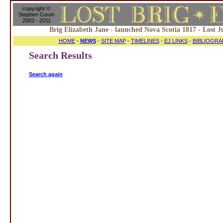
copyright ©
Stephen Gavin
2003 - 2011
Brig Elizabeth Jane - launched Nova Scotia 1817 - Lost J
HOME
-
NEWS
-
SITE MAP
-
TIMELINES
-
EJ LINKS
-
BIBLIOGRA
Search Results
Search again