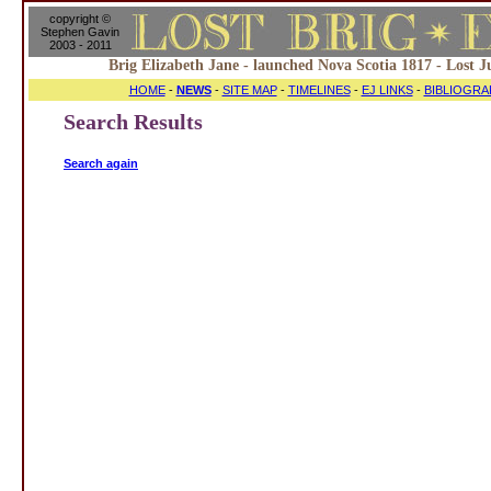
copyright ©
Stephen Gavin
2003 - 2011
Brig Elizabeth Jane - launched Nova Scotia 1817 - Lost J
HOME
-
NEWS
-
SITE MAP
-
TIMELINES
-
EJ LINKS
-
BIBLIOGRA
Search Results
Search again