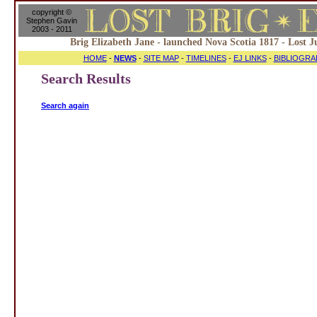
copyright ©
Stephen Gavin
2003 - 2011
Brig Elizabeth Jane - launched Nova Scotia 1817 - Lost J
HOME
-
NEWS
-
SITE MAP
-
TIMELINES
-
EJ LINKS
-
BIBLIOGRA
Search Results
Search again