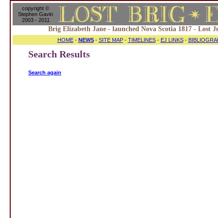
copyright ©
Stephen Gavin
2003 - 2011
Brig Elizabeth Jane - launched Nova Scotia 1817 - Lost J
HOME
-
NEWS
-
SITE MAP
-
TIMELINES
-
EJ LINKS
-
BIBLIOGRA
Search Results
Search again