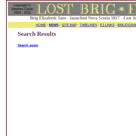
copyright ©
Stephen Gavin
2003 - 2011
Brig Elizabeth Jane - launched Nova Scotia 1817 - Lost J
HOME
-
NEWS
-
SITE MAP
-
TIMELINES
-
EJ LINKS
-
BIBLIOGRA
Search Results
Search again