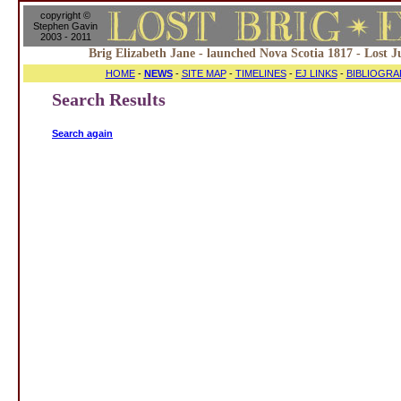
copyright ©
Stephen Gavin
2003 - 2011
Brig Elizabeth Jane - launched Nova Scotia 1817 - Lost J
HOME
-
NEWS
-
SITE MAP
-
TIMELINES
-
EJ LINKS
-
BIBLIOGRA
Search Results
Search again