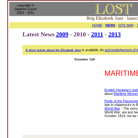
copyright ©
Stephen Gavin
2003 - 2011
Brig Elizabeth Jane - launc
HOME
-
NEWS
-
SITE MAP
-
Latest News
2009
- 2010 -
2011
-
2013
is available. An
acknowledgement of i
A short article about the
Elizabeth Jane
December 11th
MARITI
English Heritage's web
about
Maritime Women
Perils of the Passenge
fate in shipwrecks in B
World War
-
The story
World War
, are just tw
October 1914; not far 