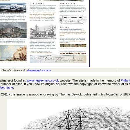
th Jane's Story - do
download a copy
.
found at:
www.healeyhero.co.uk
website. The site is made in the memory of
Philip
ading coal
 number of sites. If you know its original source; own the copyright; or know the owner of its
abeth jane
.
h 2011 - this image is a wood engraving by Thomas Bewick, published in his
Vignettes
of 1827