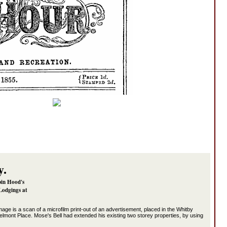
y.
bin Hood's
Lodgings at
image is a scan of a microfilm print-out of an advertisement, placed in the Whitby
elmont Place. Mose's Bell had extended his existing two storey properties, by using