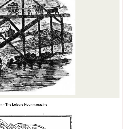
on - The Leisure Hour magazine