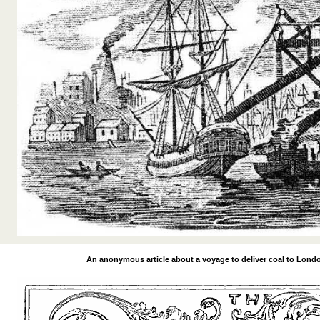
An anonymous article about a voyage to
deliver coal to Lond