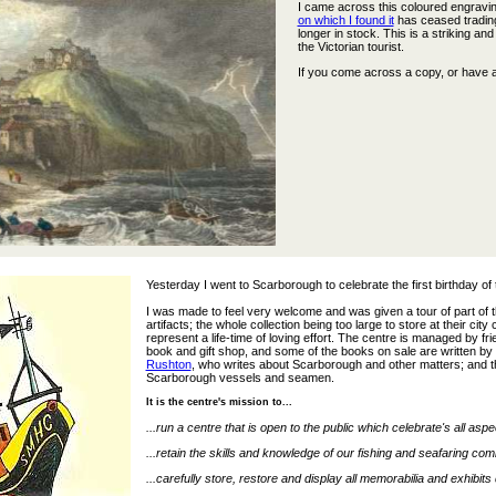
I came across this coloured engravi
on which I found it
has ceased trading.
longer in stock. This is a striking a
the Victorian tourist.
If you come across a copy, or have a
Yesterday I went to Scarborough to celebrate the first birthday of
I was made to feel very welcome and was given a tour of part of 
artifacts; the whole collection being too large to store at their ci
represent a life-time of loving effort. The centre is managed by f
book and gift shop, and some of the books on sale are written by 
Rushton
, who writes about Scarborough and other matters; and t
Scarborough vessels and seamen.
It is the centre's mission to...
...run a centre that is open to the public which celebrate's all as
...retain the skills and knowledge of our fishing and seafaring co
...carefully store, restore and display all memorabilia and exhibits