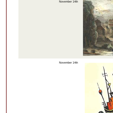
November 14th
November 14th