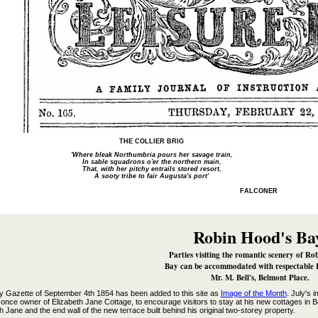
THE COLLIER BRIG
'Where bleak Northumbria pours her savage train,
In sable squadrons o'er the northern main,
That, with her pitchy entrails stored resort,
A sooty tribe to fair Augusta's port'
FALCONER
Robin Hood's Ba
Parties visiting the romantic scenery of Ro
Bay can be accommodated with respectable 
Mr. M. Bell's, Belmont Place.
by Gazette of September 4th 1854 has been added to this site as
Image of the Month
. July's 
once owner of Elizabeth Jane Cottage, to encourage visitors to stay at his new cottages in B
h Jane and the end wall of the new terrace built behind his original two-storey property.