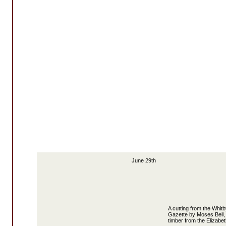
June 29th
A cutting from the Whit
Gazette by Moses Bell, 
timber from the Elizabet