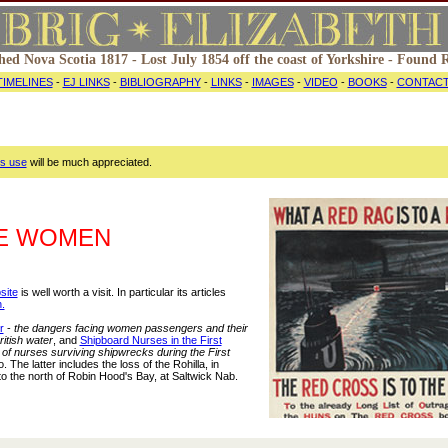
hed Nova Scotia 1817 - Lost July 1854 off the coast of Yorkshire - Found
TIMELINES
-
EJ LINKS
-
BIBLIOGRAPHY
-
LINKS
-
IMAGES
-
VIDEO
-
BOOKS
-
CONTAC
ts use
will be much appreciated.
ME WOMEN
site
is well worth a visit. In particular its articles
.
r
-
the dangers facing women passengers and their
ritish water
, and
Shipboard Nurses in the First
 of nurses surviving shipwrecks during the First
o. The latter includes the loss of the Rohilla, in
to the north of Robin Hood's Bay, at Saltwick Nab.