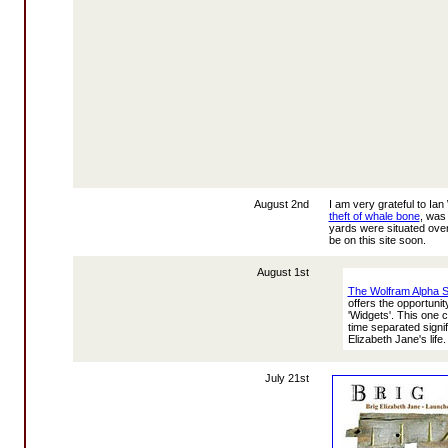
August 2nd
I am very grateful to I
theft of whale bone
, was
yards were situated over
be on this site soon.
August 1st
The Wolfram Alpha 
offers the opportuni
'Widgets'. This one
time separated signif
Elizabeth Jane's life.
July 21st