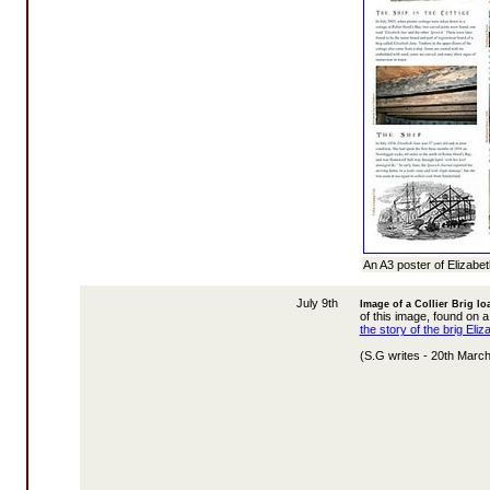
An A3 poster of Elizabe
July 9th
Image of a Collier Brig lo
of this image, found on a
the story of the brig Eliz
(S.G writes - 20th Marc