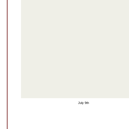
July 9th