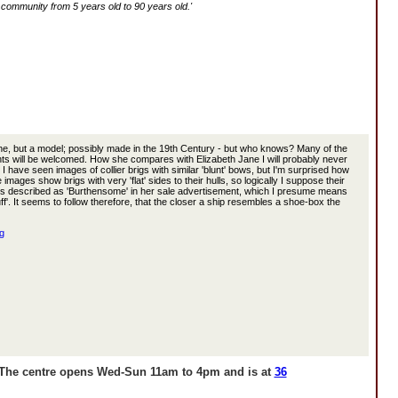
e community from 5 years old to 90 years old.'
one, but a model; possibly made in the 19th Century - but who knows? Many of the
ts will be welcomed. How she compares with Elizabeth Jane I will probably never
 have seen images of collier brigs with similar 'blunt' bows, but I'm surprised how
e images show brigs with very 'flat' sides to their hulls, so logically I suppose their
ane is described as 'Burthensome' in her sale advertisement, which I presume means
tuff'. It seems to follow therefore, that the closer a ship resembles a shoe-box the
g
. The centre
opens Wed-Sun 11am to 4pm and
is at
36