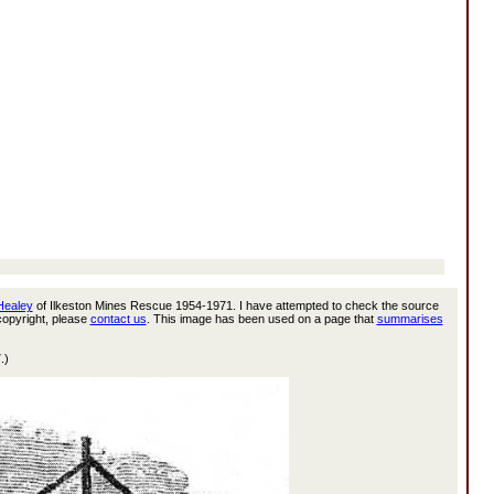
 Healey
of Ilkeston Mines Rescue 1954-1971. I have attempted to check the source
 copyright, please
contact us
. This image has been used on a page that
summarises
.)