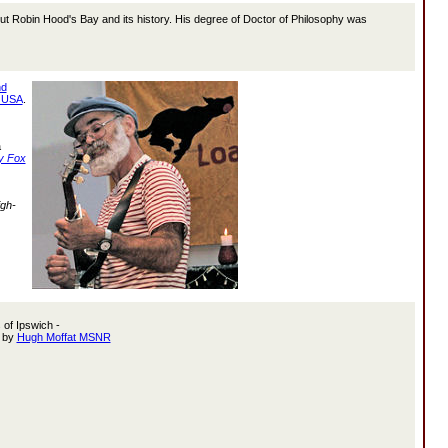
ut Robin Hood's Bay and its history. His degree of Doctor of Philosophy was
nd
 USA
.
a
y Fox
igh-
 of Ipswich -
g by
Hugh Moffat MSNR