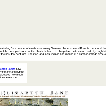
an Wakeling for a number of emails concerning Ebenezer Robertson and Francis Hammond. Ian
 not the once part-owner of the Elizabeth Jane. He also put me on to a map made by Hugh Mo
 the past few centuries. The map, and Ian's findings and images of a number of trade director
Search Engine
now
ty to make and publish
 calculates how much
icant events in