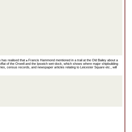
 has realised that
Francis Hammond mentioned in a trail at the Old Bailey about a
a
ffat of the Orwell and the Ipswich wet-dock, which shows where major shipbuilding
ies, census records, and newspaper articles relating to Leicester Square etc., will