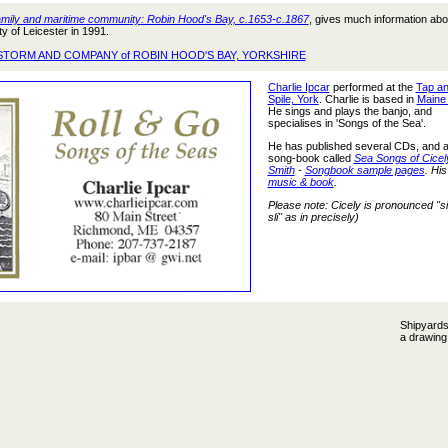
mily and maritime community: Robin Hood's Bay, c.1653-c.1867
, gives much information abo
y of Leicester in 1991.
STORM AND COMPANY of ROBIN HOOD'S BAY, YORKSHIRE
Charlie Ipcar
performed at the
Tap a
Spile, York
. Charlie is based in
Maine
He sings and plays the banjo, and
specialises in 'Songs of the Sea'.
He has published several CDs, and 
song-book called
Sea Songs of Cicel
Smith
-
Songbook sample pages
. His
music & book
.
Please note: Cicely is pronounced "s
sli" as in precisely)
Shipyards
a drawin