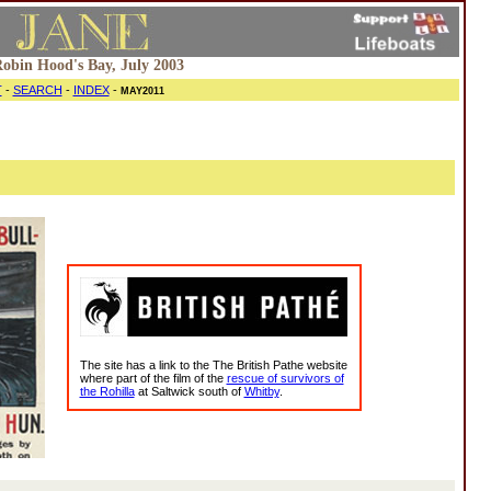
 Robin Hood's Bay, July 2003
T
-
SEARCH
-
INDEX
-
MAY2011
The site has a link to the The British Pathe website
where part of the film of the
rescue of survivors of
the Rohilla
at Saltwick south of
Whitby
.