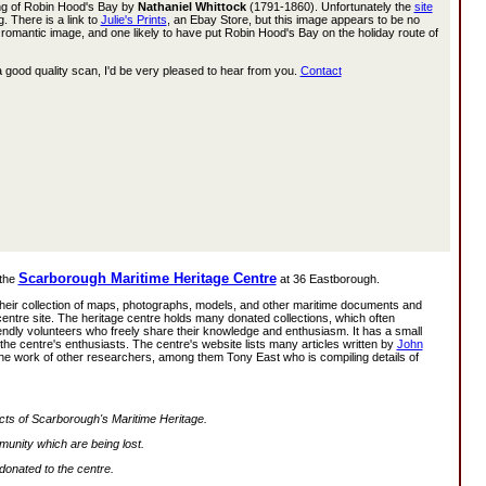
ng of Robin Hood's Bay by
Nathaniel Whittock
(1791-1860). Unfortunately the
site
 There is a link to
Julie's Prints
, an Ebay Store, but this image appears to be no
nd romantic image, and one likely to have put Robin Hood's Bay on the holiday route of
 good quality scan, I'd be very pleased to hear from you.
Contact
Scarborough Maritime Heritage Centre
 the
at 36 Eastborough.
their collection of maps, photographs, models, and other maritime documents and
ty centre site. The heritage centre holds many donated collections, which often
riendly volunteers who freely share their knowledge and enthusiasm. It has a small
the centre's enthusiasts. The centre's website lists many articles written by
John
he work of other researchers, among them Tony East who is compiling details of
pects of Scarborough's Maritime Heritage.
mmunity which are being lost.
 donated to the centre.