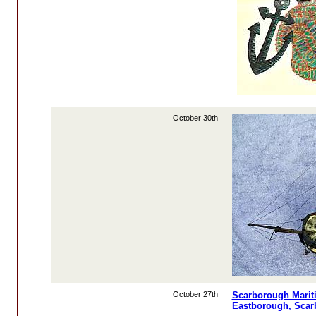
October 30th
October 27th
Scarborough Mariti
Eastborough, Sca