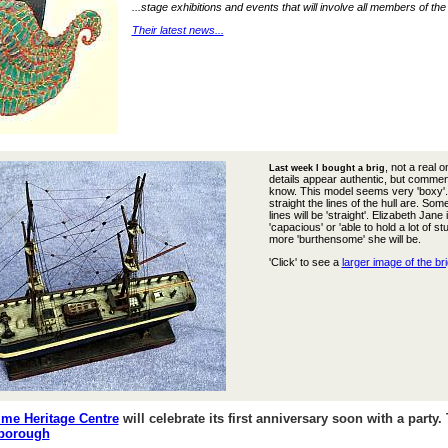
...stage exhibitions and events that will involve all members of th
Their latest news...
, not a real 
Last week I bought a brig
details appear authentic, but commen
know. This model seems very 'boxy'. I
straight the lines of the hull are. Som
lines will be 'straight'. Elizabeth J
'capacious' or 'able to hold a lot of s
more 'burthensome' she will be.
'Click' to see a
larger image of the bri
me Heritage Centre
will celebrate its first anniversary soon with a party
rborough