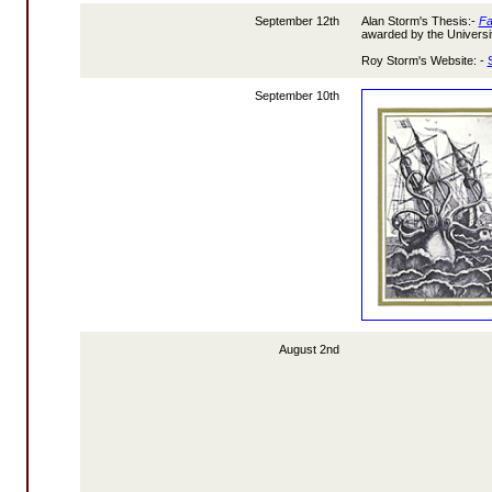
September 12th
Alan Storm's Thesis:-
Fa
awarded by the Universit
Roy Storm's Website: -
September 10th
August 2nd